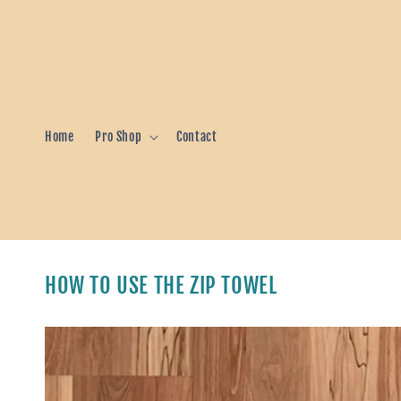
Skip to
content
Home
Pro Shop
Contact
HOW TO USE THE ZIP TOWEL