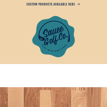
CUSTOM PRODUCTS AVAILABLE HERE