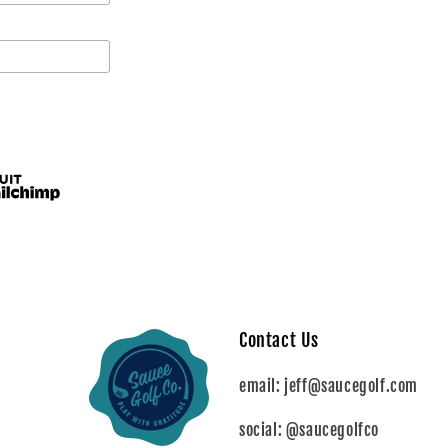
Contact Us
email: jeff@saucegolf.com
social: @saucegolfco