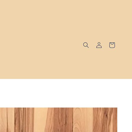
Log
Cart
in