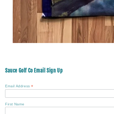
Sauce Golf Co Email Sign Up
*
Email Address
First Name