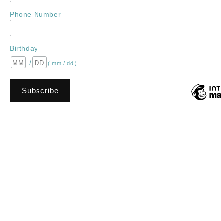
Phone Number
Birthday
/
( mm / dd )