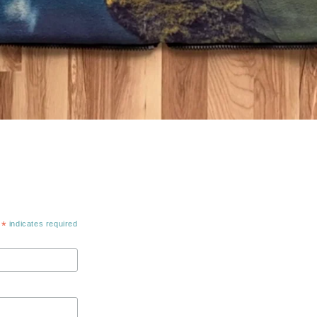
*
indicates required